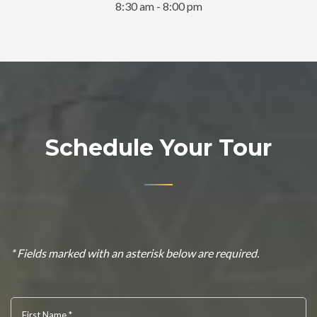
8:30 am - 8:00 pm
Schedule Your Tour
* Fields marked with an asterisk below are required.
First Name *