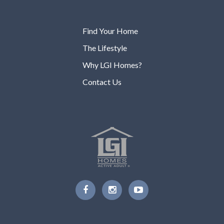
Find Your Home
The Lifestyle
Why LGI Homes?
Contact Us