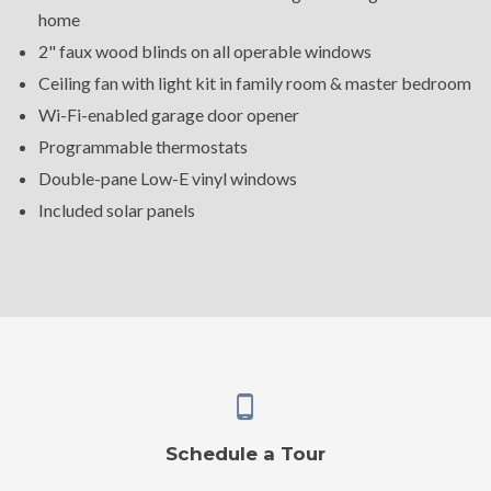
home
2" faux wood blinds on all operable windows
Ceiling fan with light kit in family room & master bedroom
Wi-Fi-enabled garage door opener
Programmable thermostats
Double-pane Low-E vinyl windows
Included solar panels
Schedule a Tour