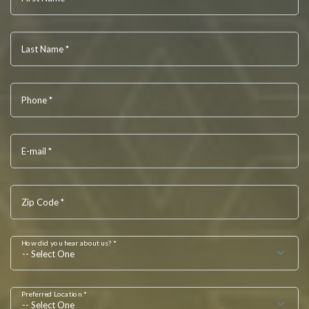
Last Name *
Phone *
E-mail *
Zip Code *
How did you hear about us? *
-- Select One
Preferred Location *
-- Select One