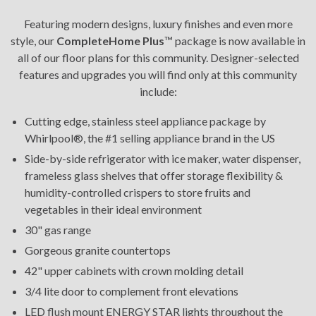
Featuring modern designs, luxury finishes and even more
style, our
CompleteHome Plus
™ package is now available in
all of our floor plans for this community. Designer-selected
features and upgrades you will find only at this community
include:
Cutting edge, stainless steel appliance package by
Whirlpool®, the #1 selling appliance brand in the US
Side-by-side refrigerator with ice maker, water dispenser,
frameless glass shelves that offer storage flexibility &
humidity-controlled crispers to store fruits and
vegetables in their ideal environment
30" gas range
Gorgeous granite countertops
42" upper cabinets with crown molding detail
3/4 lite door to complement front elevations
LED flush mount ENERGY STAR lights throughout the