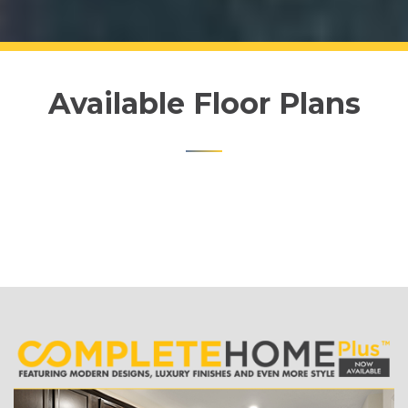
Available Floor Plans