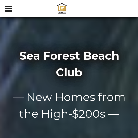
Sea Forest Beach
Club
— New Homes from
the High-$200s —