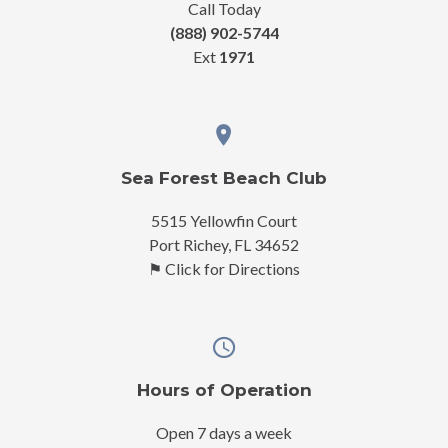
Call Today
(888) 902-5744
Ext
1971
Sea Forest Beach Club
5515 Yellowfin Court
Port Richey, FL 34652
⚑ Click for Directions
Hours of Operation
Open 7 days a week