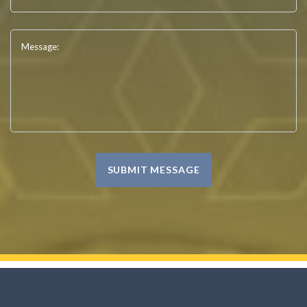
Message:
SUBMIT MESSAGE