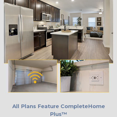
All Plans Feature CompleteHome
Plus™