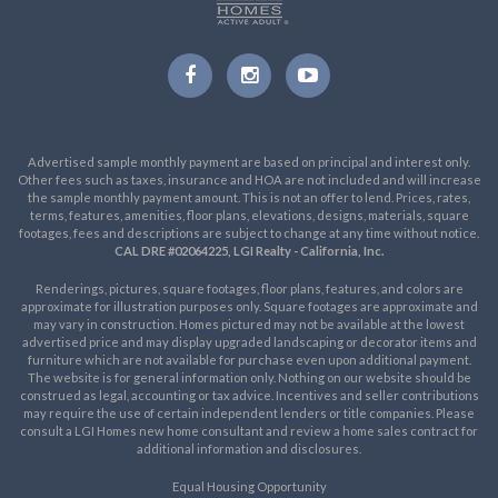
Advertised sample monthly payment are based on principal and interest only.
Other fees such as taxes, insurance and HOA are not included and will increase
the sample monthly payment amount. This is not an offer to lend. Prices, rates,
terms, features, amenities, floor plans, elevations, designs, materials, square
footages, fees and descriptions are subject to change at any time without notice.
CAL DRE #02064225, LGI Realty - California, Inc.
Renderings, pictures, square footages, floor plans, features, and colors are
approximate for illustration purposes only. Square footages are approximate and
may vary in construction. Homes pictured may not be available at the lowest
advertised price and may display upgraded landscaping or decorator items and
furniture which are not available for purchase even upon additional payment.
The website is for general information only. Nothing on our website should be
construed as legal, accounting or tax advice. Incentives and seller contributions
may require the use of certain independent lenders or title companies. Please
consult a LGI Homes new home consultant and review a home sales contract for
additional information and disclosures.
Equal Housing Opportunity