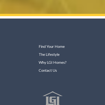
Find Your Home
The Lifestyle
Why LGI Homes?
Contact Us