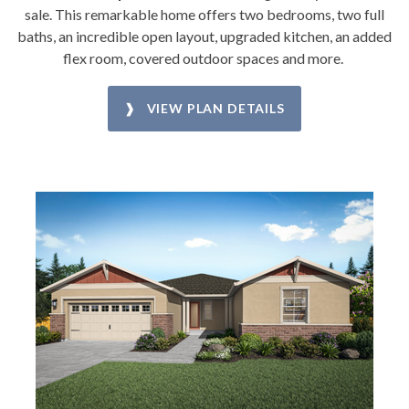
sale. This remarkable home offers two bedrooms, two full
baths, an incredible open layout, upgraded kitchen, an added
flex room, covered outdoor spaces and more.
❱ VIEW PLAN DETAILS