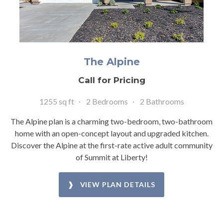
The Alpine
Call for Pricing
1255 sq ft
2 Bedrooms
2 Bathrooms
The Alpine plan is a charming two-bedroom, two-bathroom
home with an open-concept layout and upgraded kitchen.
Discover the Alpine at the first-rate active adult community
of Summit at Liberty!
❱ VIEW PLAN DETAILS