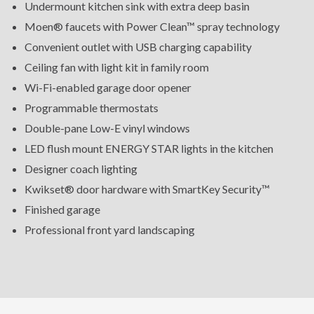
Undermount kitchen sink with extra deep basin
Moen® faucets with Power Clean™ spray technology
Convenient outlet with USB charging capability
Ceiling fan with light kit in family room
Wi-Fi-enabled garage door opener
Programmable thermostats
Double-pane Low-E vinyl windows
LED flush mount ENERGY STAR lights in the kitchen
Designer coach lighting
Kwikset® door hardware with SmartKey Security™
Finished garage
Professional front yard landscaping