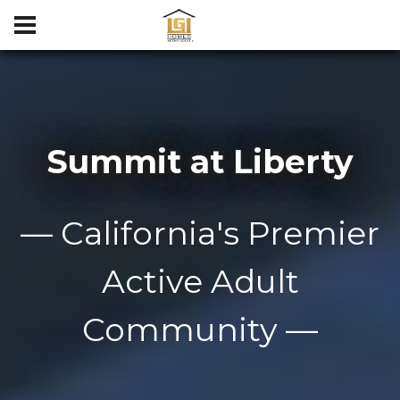
Summit at Liberty
— California's Premier
Active Adult
Community —