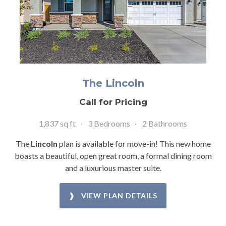
The Lincoln
Call for Pricing
1,837 sq ft
3 Bedrooms
2 Bathrooms
The
Lincoln
plan is available for move-in! This new home
boasts a beautiful, open great room, a formal dining room
and a luxurious master suite.
❱ VIEW PLAN DETAILS