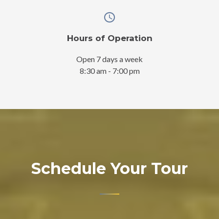
Hours of Operation
Open 7 days a week
8:30 am - 7:00 pm
Schedule Your Tour