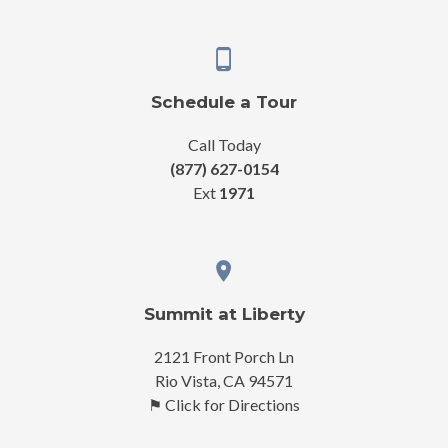
Schedule a Tour
Call Today
(877) 627-0154
Ext
1971
Summit at Liberty
2121 Front Porch Ln
Rio Vista, CA 94571
⚑ Click for Directions