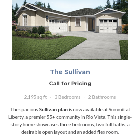
The Sullivan
Call for Pricing
2,195 sq ft
3 Bedrooms
2 Bathrooms
The spacious
Sullivan plan
is now available at Summit at
Liberty, a premier 55+ community in Rio Vista. This single-
story home showcases three bedrooms, two full baths, a
desirable open layout and an added flex room.