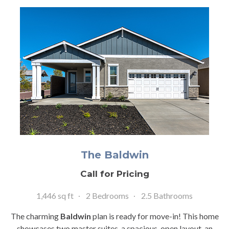
The Baldwin
Call for Pricing
1,446 sq ft
2 Bedrooms
2.5 Bathrooms
The charming
Baldwin
plan is ready for move-in! This home
showcases two master suites, a spacious, open layout, an