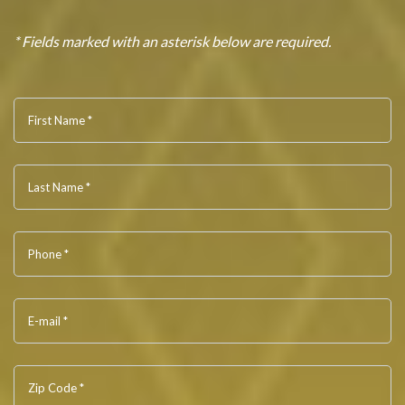
* Fields marked with an asterisk below are required.
First Name *
Last Name *
Phone *
E-mail *
Zip Code *