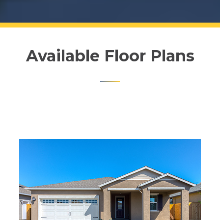
Available Floor Plans