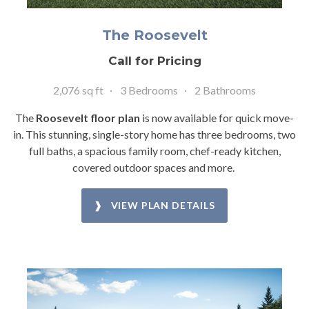
The Roosevelt
Call for Pricing
2,076 sq ft
3 Bedrooms
2 Bathrooms
The
Roosevelt floor plan
is now available for quick move-
in. This stunning, single-story home has three bedrooms, two
full baths, a spacious family room, chef-ready kitchen,
covered outdoor spaces and more.
❱ VIEW PLAN DETAILS