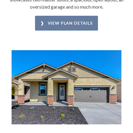
oversized garage and so much more.
❱ VIEW PLAN DETAILS