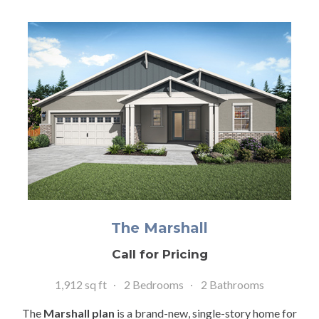
The Marshall
Call for Pricing
1,912 sq ft
2 Bedrooms
2 Bathrooms
The
Marshall plan
is a brand-new, single-story home for