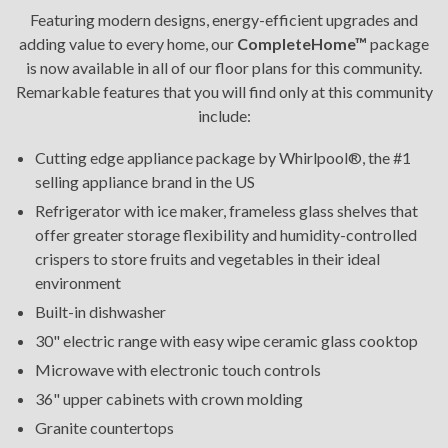
Featuring modern designs, energy-efficient upgrades and
adding value to every home, our
CompleteHome™
package
is now available in all of our floor plans for this community.
Remarkable features that you will find only at this community
include:
Cutting edge appliance package by Whirlpool®, the #1
selling appliance brand in the US
Refrigerator with ice maker, frameless glass shelves that
offer greater storage flexibility and humidity-controlled
crispers to store fruits and vegetables in their ideal
environment
Built-in dishwasher
30" electric range with easy wipe ceramic glass cooktop
Microwave with electronic touch controls
36" upper cabinets with crown molding
Granite countertops