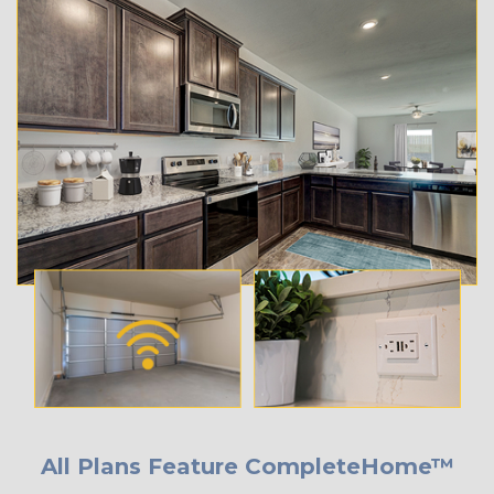
All Plans Feature CompleteHome™