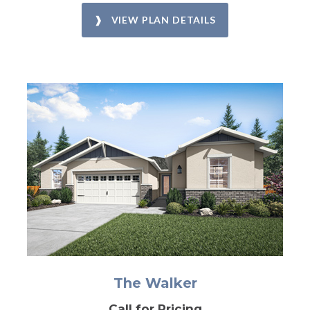
❱ VIEW PLAN DETAILS
The Walker
Call for Pricing