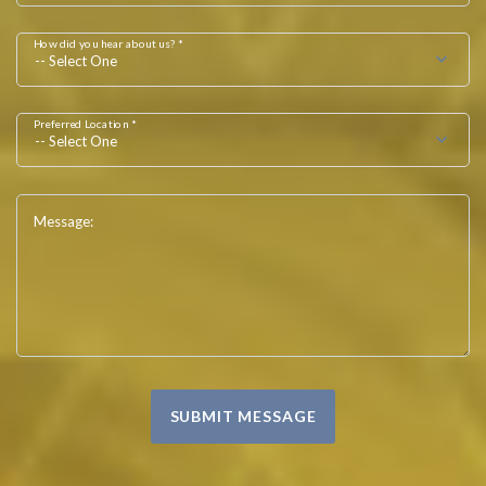
How did you hear about us? *
-- Select One
Preferred Location *
-- Select One
Message:
SUBMIT MESSAGE