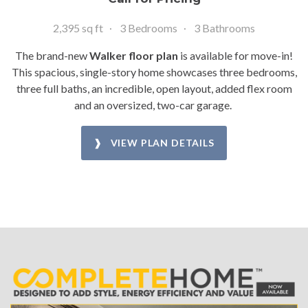
2,395 sq ft
3 Bedrooms
3 Bathrooms
The brand-new
Walker floor plan
is available for move-in!
This spacious, single-story home showcases three bedrooms,
three full baths, an incredible, open layout, added flex room
and an oversized, two-car garage.
❱ VIEW PLAN DETAILS