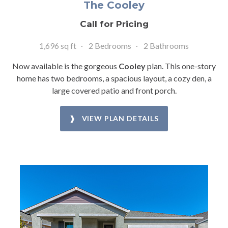
The Cooley
Call for Pricing
1,696 sq ft
2 Bedrooms
2 Bathrooms
Now available is the gorgeous
Cooley
plan. This one-story
home has two bedrooms, a spacious layout, a cozy den, a
large covered patio and front porch.
❱ VIEW PLAN DETAILS